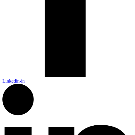
Linkedin-in