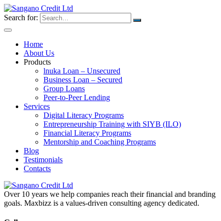
Search for:
Home
About Us
Products
lnuka Loan – Unsecured
Business Loan – Secured
Group Loans
Peer-to-Peer Lending
Services
Digital Literacy Programs
Entrepreneurship Training with SIYB (ILO)
Financial Literacy Programs
Mentorship and Coaching Programs
Blog
Testimonials
Contacts
Over 10 years we help companies reach their financial and branding
goals. Maxbizz is a values-driven consulting agency dedicated.