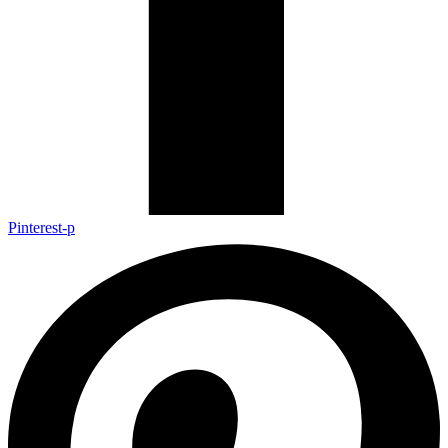
Pinterest-p