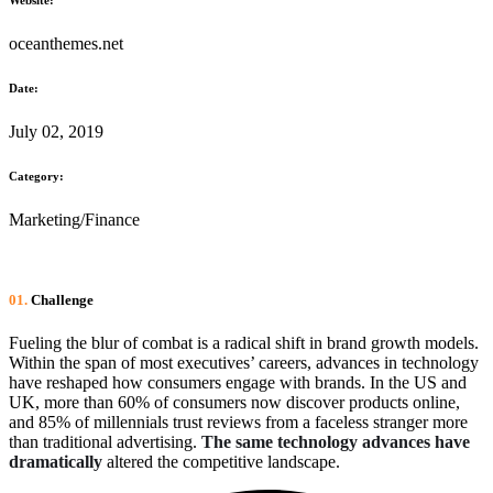
oceanthemes.net
Date:
July 02, 2019
Category:
Marketing/Finance
01.
Сhallenge
Fueling the blur of combat is a radical shift in brand growth models.
Within the span of most executives’ careers, advances in technology
have reshaped how consumers engage with brands. In the US and
UK, more than 60% of consumers now discover products online,
and 85% of millennials trust reviews from a faceless stranger more
than traditional advertising.
The same technology advances have
dramatically
altered the competitive landscape.