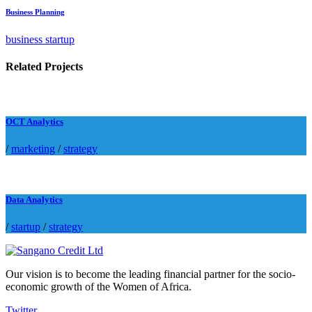
Business Planning
business startup
Related Projects
OCT Analytics
/
marketing
/
strategy
Data Analytics
/
startup
/
strategy
Our vision is to become the leading financial partner for the socio-
economic growth of the Women of Africa.
Twitter