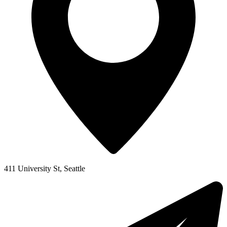
411 University St, Seattle