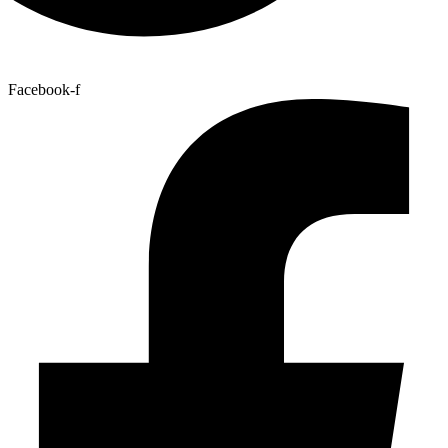
Facebook-f