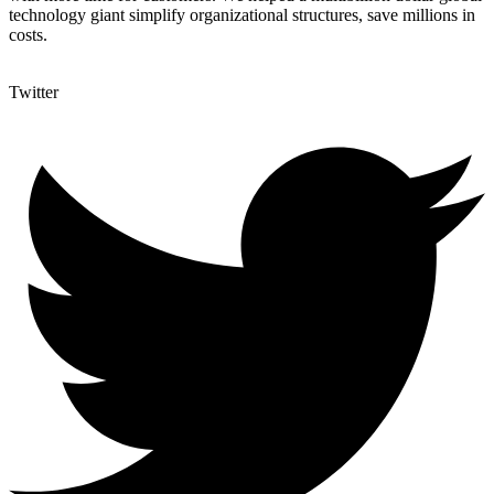
technology giant simplify organizational structures, save millions in
costs.
Twitter