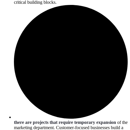
critical building blocks.
there are projects that require temporary expansion
of the
marketing department. Customer-focused businesses build a