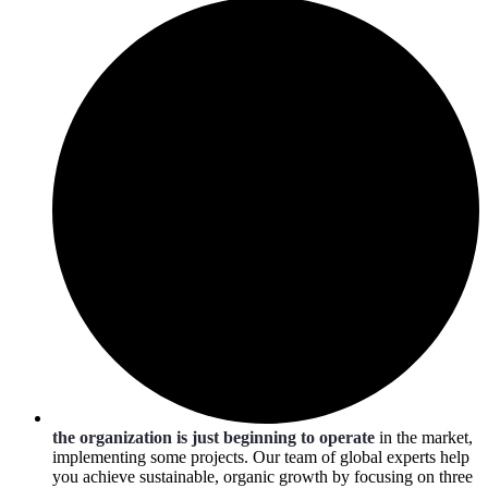
the organization is just beginning to operate
in the market,
implementing some projects. Our team of global experts help
you achieve sustainable, organic growth by focusing on three