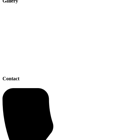
Gallery
Contact