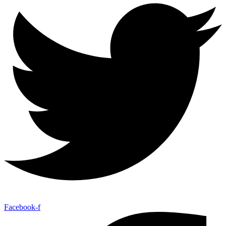
Facebook-f