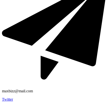
maxbizz@mail.com
Twitter