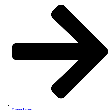
Group Loans