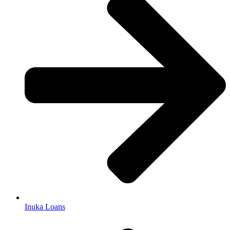
Inuka Loans