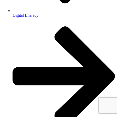
Digital Literacy