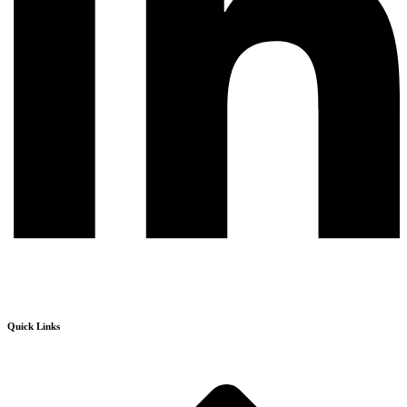
Quick Links