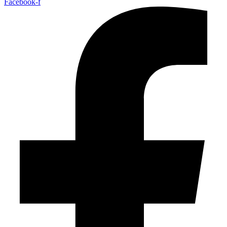
Facebook-f