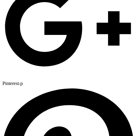
Pinterest-p