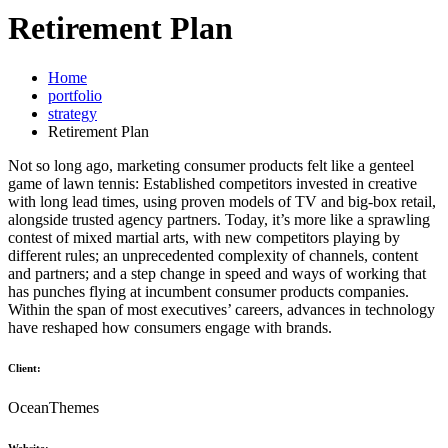
Retirement Plan
Home
portfolio
strategy
Retirement Plan
Not so long ago, marketing consumer products felt like a genteel
game of lawn tennis: Established competitors invested in creative
with long lead times, using proven models of TV and big-box retail,
alongside trusted agency partners. Today, it’s more like a sprawling
contest of mixed martial arts, with new competitors playing by
different rules; an unprecedented complexity of channels, content
and partners; and a step change in speed and ways of working that
has punches flying at incumbent consumer products companies.
Within the span of most executives’ careers, advances in technology
have reshaped how consumers engage with brands.
Client:
OceanThemes
Website: