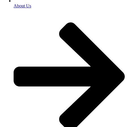
About Us