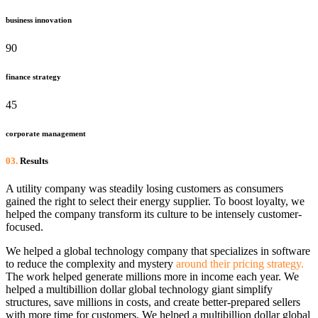
business innovation
90
finance strategy
45
corporate management
03.
Results
A utility company was steadily losing customers as consumers
gained the right to select their energy supplier. To boost loyalty, we
helped the company transform its culture to be intensely customer-
focused.
We helped a global technology company that specializes in software
to reduce the complexity and mystery
around their pricing strategy.
The work helped generate millions more in income each year. We
helped a multibillion dollar global technology giant simplify
structures, save millions in costs, and create better-prepared sellers
with more time for customers. We helped a multibillion dollar global