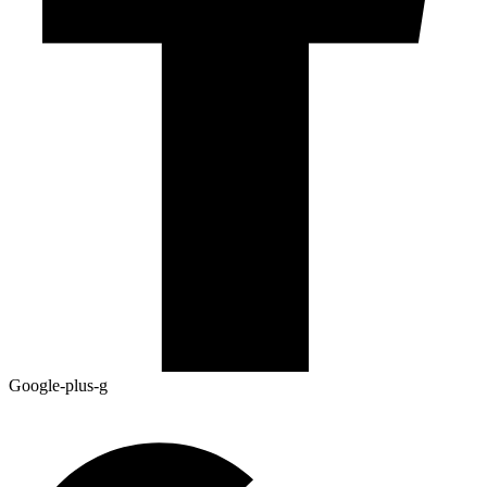
Google-plus-g