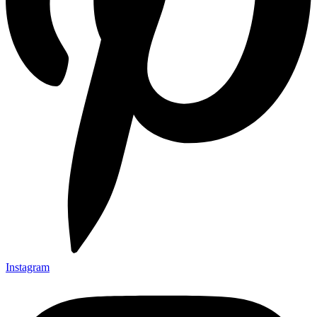
Instagram