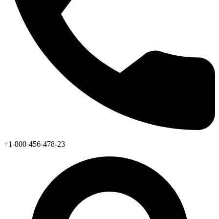
+1-800-456-478-23