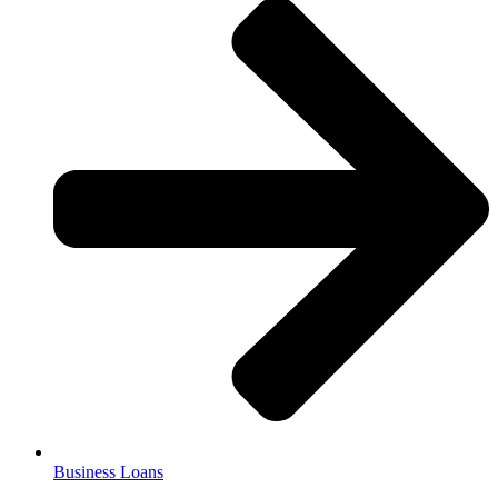
Business Loans