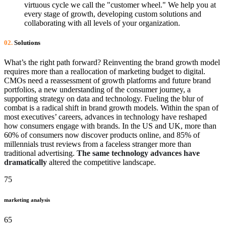
virtuous cycle we call the "customer wheel." We help you at
every stage of growth, developing custom solutions and
collaborating with all levels of your organization.
02.
Solutions
What’s the right path forward? Reinventing the brand growth model
requires more than a reallocation of marketing budget to digital.
CMOs need a reassessment of growth platforms and future brand
portfolios, a new understanding of the consumer journey, a
supporting strategy on data and technology. Fueling the blur of
combat is a radical shift in brand growth models. Within the span of
most executives’ careers, advances in technology have reshaped
how consumers engage with brands. In the US and UK, more than
60% of consumers now discover products online, and 85% of
millennials trust reviews from a faceless stranger more than
traditional advertising.
The same technology advances have
dramatically
altered the competitive landscape.
75
marketing analysis
65